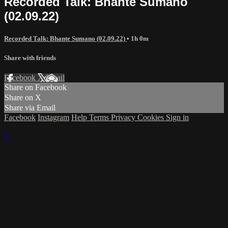
Recorded Talk: Bhante Sumano
(02.09.22)
Recorded Talk: Bhante Sumano (02.09.22)
• 1h 0m
Share with friends
Facebook
X
Email
Share on Facebook
Share on X
Share via Email
Facebook
Instagram
Help
Terms
Privacy
Cookies
Sign in
×