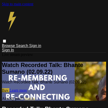
Skip to main content
Browse
Search
Sign in
Sign In
Live stream preview
Watch Recorded Talk: Bhante
Sumano (02.09.22)
Watch Recorded Talk: Bhante Sumano (02.09.22)
Buy
Learn more
Already paid?
Sign in