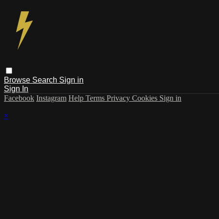
Browse
Search
Sign in
Sign In
Facebook
Instagram
Help
Terms
Privacy
Cookies
Sign in
×