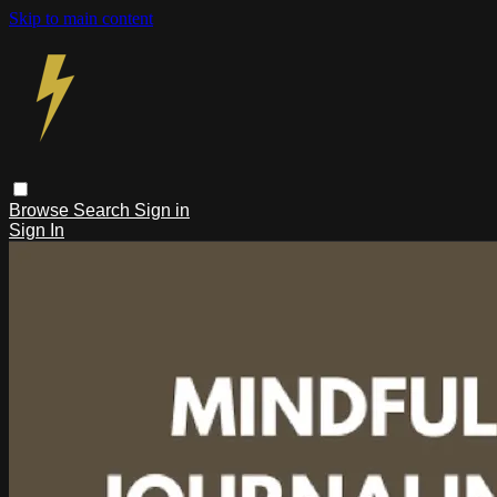
Skip to main content
Browse
Search
Sign in
Sign In