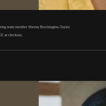
ering team member Sheena Brockington-Taylor.
EE at checkout.