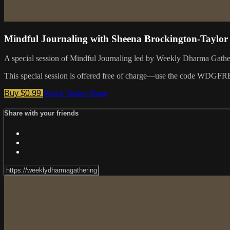
Mindful Journaling with Sheena Brockington-Taylor
A special session of Mindful Journaling led by Weekly Dharma Gath
This special session is offered free of charge—use the code WDGFR
Buy $0.99
Watch Trailer
Share
Share with your friends