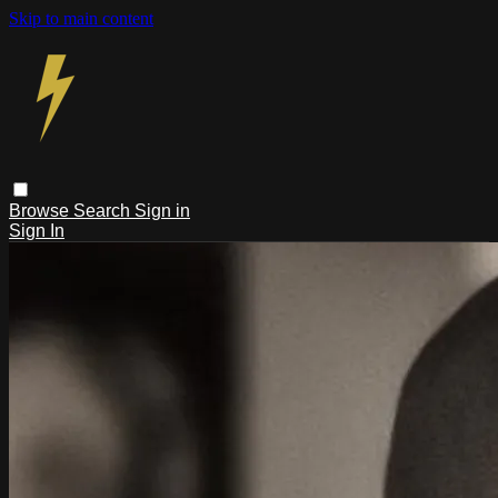
Skip to main content
Browse
Search
Sign in
Sign In