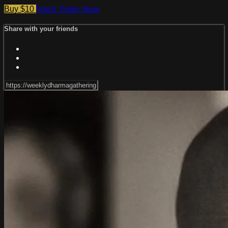
Buy $10
Watch Trailer
Share
Share with your friends