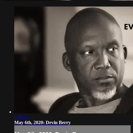
1:09:54
May 6th, 2020: Devin Berry