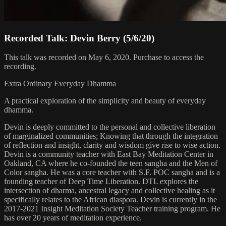
Recorded Talk: Devin Berry (5/6/20)
This talk was recorded on May 6, 2020. Purchase to access the
recording.
Extra Ordinary Everyday Dhamma
A practical exploration of the simplicity and beauty of everyday
dhamma.
Devin is deeply committed to the personal and collective liberation
of marginalized communities; Knowing that through the integration
of reflection and insight, clarity and wisdom give rise to wise action.
Devin is a community teacher with East Bay Meditation Center in
Oakland, CA where he co-founded the teen sangha and the Men of
Color sangha. He was a core teacher with S.F. POC sangha and is a
founding teacher of Deep Time Liberation. DTL explores the
intersection of dharma, ancestral legacy and collective healing as it
specifically relates to the African diaspora. Devin is currently in the
2017-2021 Insight Meditation Society Teacher training program. He
has over 20 years of meditation experience.