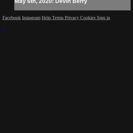
May 6th, 2020: Devin Berry
Facebook
Instagram
Help
Terms
Privacy
Cookies
Sign in
×