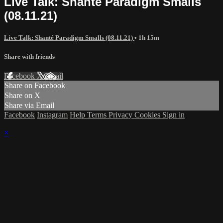
Live Talk: Shanté Paradigm Smalls
(08.11.21)
Live Talk: Shanté Paradigm Smalls (08.11.21)
• 1h 15m
Share with friends
Facebook
X
Email
Share on Facebook
Share on X
Share via Email
Facebook
Instagram
Help
Terms
Privacy
Cookies
Sign in
×