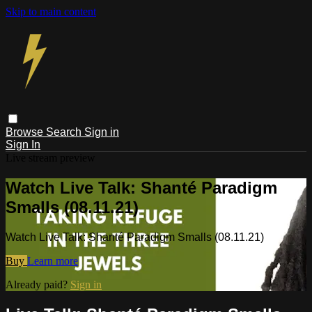
Skip to main content
Browse
Search
Sign in
Sign In
Live stream preview
Watch Live Talk: Shanté Paradigm
Smalls (08.11.21)
Watch Live Talk: Shanté Paradigm Smalls (08.11.21)
Buy
Learn more
Already paid?
Sign in